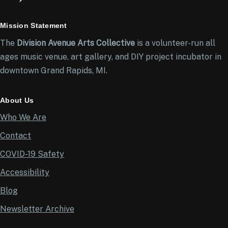
Mission Statement
The
Division Avenue Arts Collective
is a volunteer-run all
ages music venue, art gallery, and DIY project incubator in
downtown Grand Rapids, MI.
About Us
Who We Are
Contact
COVID-19 Safety
Accessibility
Blog
Newsletter Archive