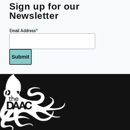
Sign up for our
Newsletter
Email Address