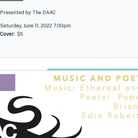
Presented by The DAAC
Saturday, June 11, 2022 7:00pm
Cover
$5