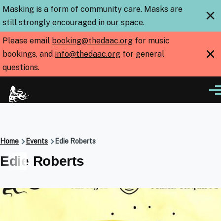
Skip to main content
Masking is a form of community care. Masks are
×
still strongly encouraged in our space.
Please email
booking@thedaac.org
for music
×
bookings, and
info@thedaac.org
for general
questions.
Me
Breadcrumb
Home
Events
Edie Roberts
Edie Roberts