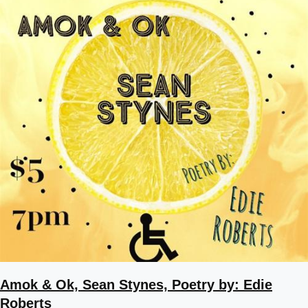
Amok & Ok, Sean Stynes, Poetry by: Edie
Roberts