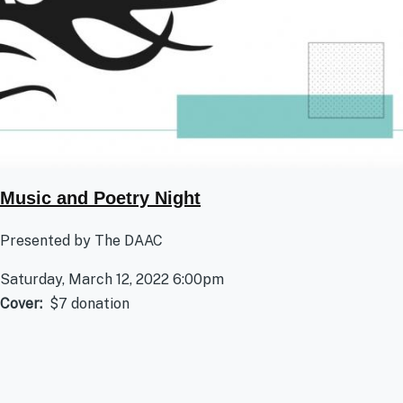
Music and Poetry Night
Presented by The DAAC
Saturday, March 12, 2022 6:00pm
Cover
$7 donation