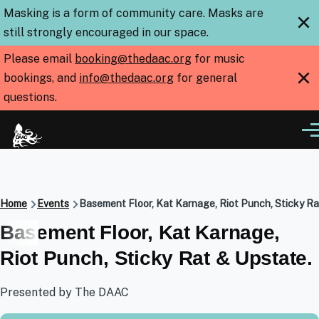
Skip to main content
Masking is a form of community care. Masks are
×
still strongly encouraged in our space.
Please email
booking@thedaac.org
for music
×
bookings, and
info@thedaac.org
for general
questions.
Me
Breadcrumb
Home
Events
Basement Floor, Kat Karnage, Riot Punch, Sticky Ra
Basement Floor, Kat Karnage,
Riot Punch, Sticky Rat & Upstate.
Presented by The DAAC