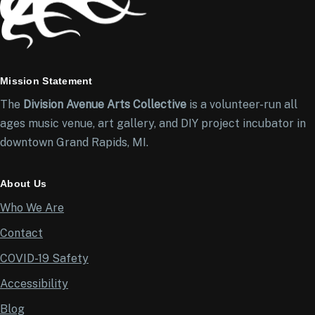
Mission Statement
The
Division Avenue Arts Collective
is a volunteer-run all
ages music venue, art gallery, and DIY project incubator in
downtown Grand Rapids, MI.
About Us
Who We Are
Contact
COVID-19 Safety
Accessibility
Blog