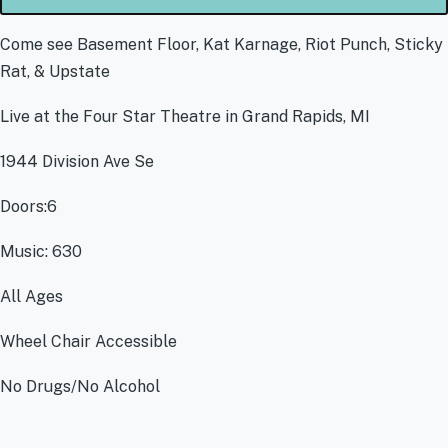
Come see Basement Floor, Kat Karnage, Riot Punch, Sticky
Rat, & Upstate
Live at the Four Star Theatre in Grand Rapids, MI
1944 Division Ave Se
Doors:6
Music: 630
All Ages
Wheel Chair Accessible
No Drugs/No Alcohol