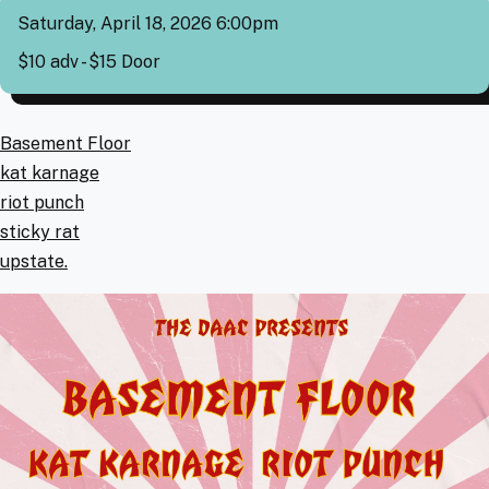
Saturday, April 18, 2026 6:00pm
Cover
$10 adv - $15 Door
Artists
Basement Floor
kat karnage
riot punch
sticky rat
upstate.