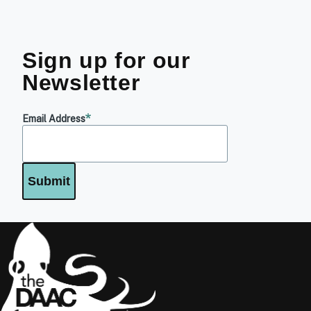
Sign up for our
Newsletter
Email Address