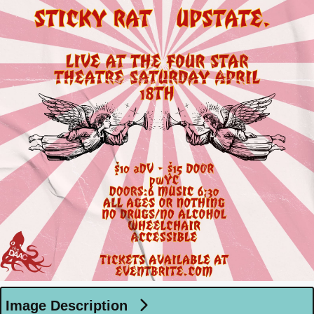
Image Description