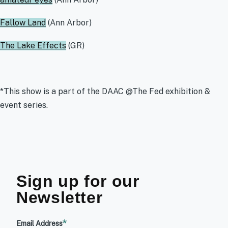
Fallow Land
(Ann Arbor)
The Lake Effects
(GR)
*This show is a part of the DAAC @The Fed exhibition &
event series.
Sign up for our
Newsletter
Email Address