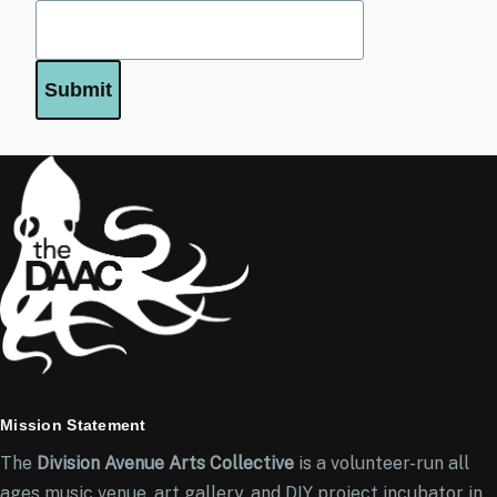
Mission Statement
The
Division Avenue Arts Collective
is a volunteer-run all
ages music venue, art gallery, and DIY project incubator in