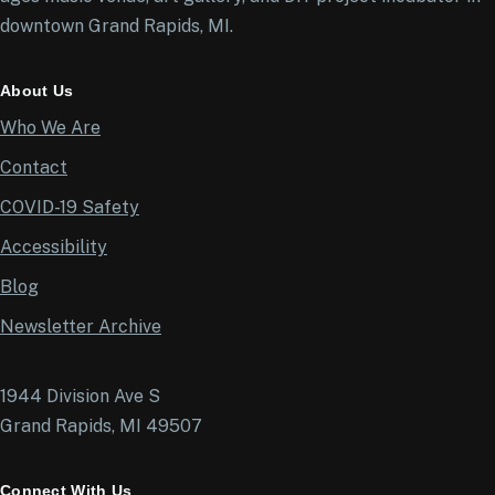
downtown Grand Rapids, MI.
About Us
Who We Are
Contact
COVID-19 Safety
Accessibility
Blog
Newsletter Archive
1944 Division Ave S
Grand Rapids, MI 49507
Connect With Us