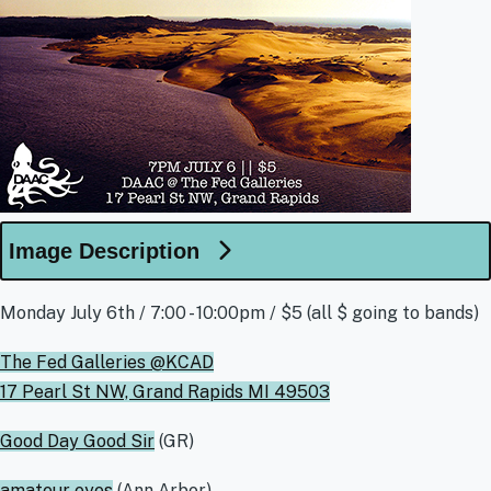
Image Description
Monday July 6th / 7:00 - 10:00pm / $5 (all $ going to bands)
The Fed Galleries @KCAD
17 Pearl St NW, Grand Rapids MI 49503
Good Day Good Sir
(GR)
amateur eyes
(Ann Arbor)