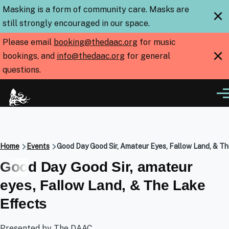
Skip to main content
Masking is a form of community care. Masks are
×
still strongly encouraged in our space.
Please email
booking@thedaac.org
for music
×
bookings, and
info@thedaac.org
for general
questions.
Me
Breadcrumb
Home
Events
Good Day Good Sir, Amateur Eyes, Fallow Land, & T
Good Day Good Sir, amateur
eyes, Fallow Land, & The Lake
Effects
Presented by The DAAC