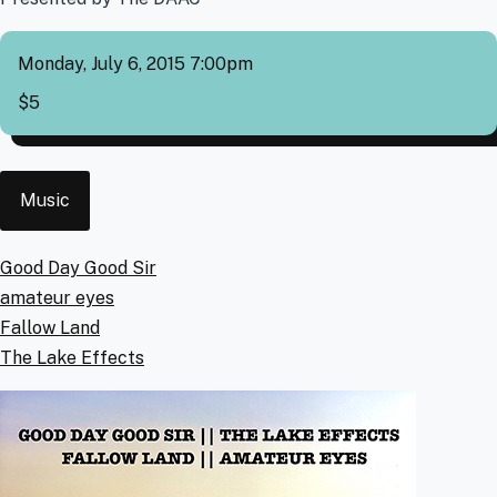
Monday, July 6, 2015 7:00pm
Cover
$5
Event
Music
Type
Artists
Good Day Good Sir
amateur eyes
Fallow Land
The Lake Effects