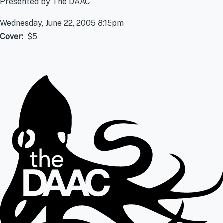
Presented by The DAAC
Wednesday, June 22, 2005 8:15pm
Cover
$5