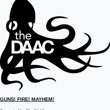
GUNS! FIRE! MAYHEM!