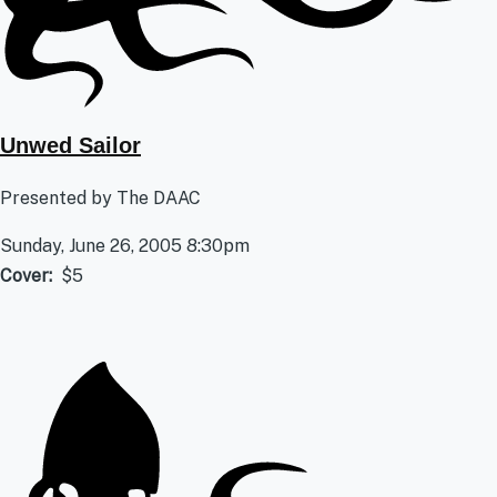
Unwed Sailor
Presented by The DAAC
Sunday, June 26, 2005 8:30pm
Cover
$5