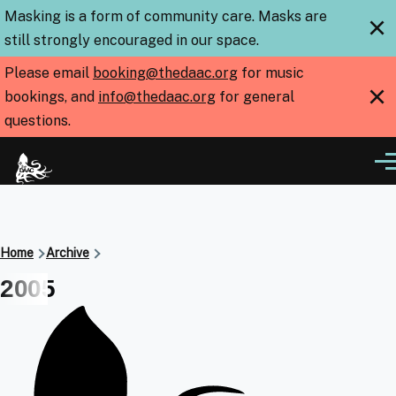
Skip to main content
Masking is a form of community care. Masks are
×
still strongly encouraged in our space.
Please email
booking@thedaac.org
for music
×
bookings, and
info@thedaac.org
for general
questions.
Me
Breadcrumb
Home
Archive
2005