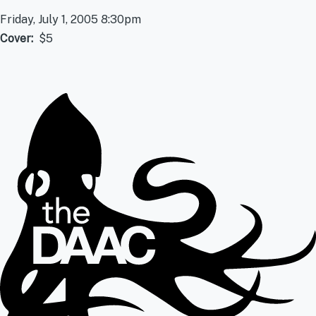
Friday, July 1, 2005 8:30pm
Cover
$5