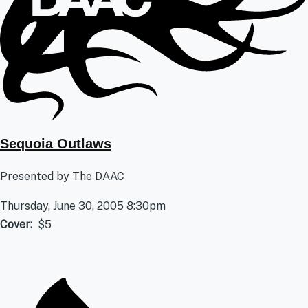
Sequoia Outlaws
Presented by The DAAC
Thursday, June 30, 2005 8:30pm
Cover
$5