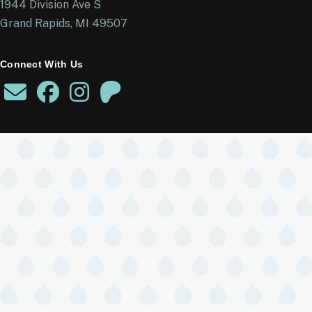
1944 Division Ave S
Grand Rapids, MI 49507
Connect With Us