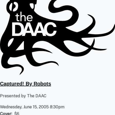
Captured! By Robots
Presented by The DAAC
Wednesday, June 15, 2005 8:30pm
Cover
$6