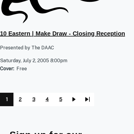
10 Eastern | Make Draw - Closing Reception
Presented by The DAAC
Saturday, July 2, 2005 8:00pm
Cover
Free
1
2
3
4
5
Pagination
Page
Page
Page
Page
Page
Next
Last
page
page