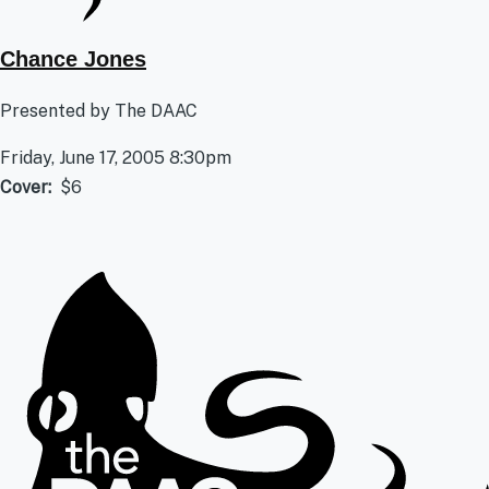
Chance Jones
Presented by The DAAC
Friday, June 17, 2005 8:30pm
Cover
$6