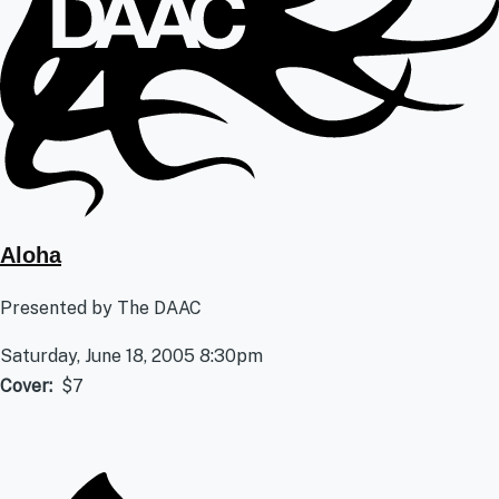
Aloha
Presented by The DAAC
Saturday, June 18, 2005 8:30pm
Cover
$7