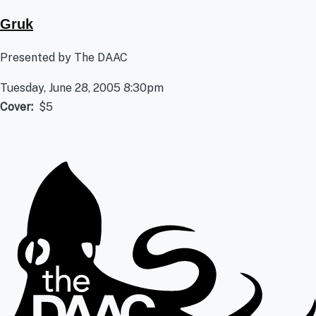
Gruk
Presented by The DAAC
Tuesday, June 28, 2005 8:30pm
Cover
$5