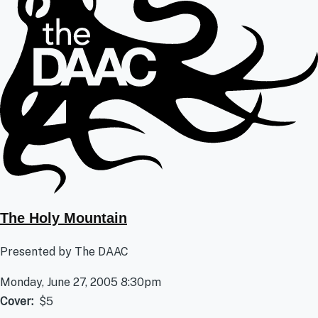
The Holy Mountain
Presented by The DAAC
Monday, June 27, 2005 8:30pm
Cover
$5