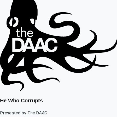
He Who Corrupts
Presented by The DAAC