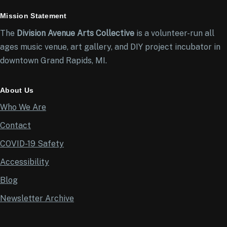
Mission Statement
The
Division Avenue Arts Collective
is a volunteer-run all
ages music venue, art gallery, and DIY project incubator in
downtown Grand Rapids, MI.
About Us
Who We Are
Contact
COVID-19 Safety
Accessibility
Blog
Newsletter Archive