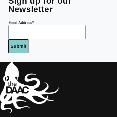
Sign up for our
Newsletter
Email Address