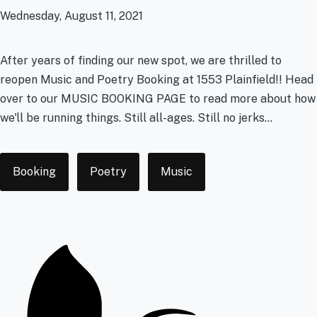
Wednesday, August 11, 2021
After years of finding our new spot, we are thrilled to
reopen Music and Poetry Booking at 1553 Plainfield!! Head
over to our MUSIC BOOKING PAGE to read more about how
we'll be running things. Still all-ages. Still no jerks...
Tags
Booking
Poetry
Music