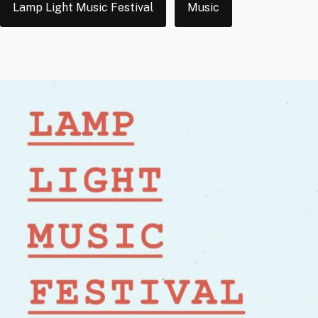
Lamp Light Music Festival
Music