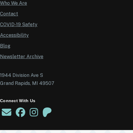
Who We Are
Contact
COVID-19 Safety
Accessibility
Blog
Newsletter Archive
1944 Division Ave S
Grand Rapids, MI 49507
Connect With Us