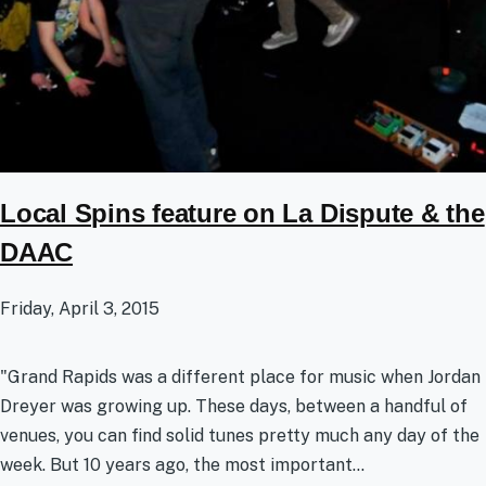
Local Spins feature on La Dispute & the
DAAC
Friday, April 3, 2015
"Grand Rapids was a different place for music when Jordan
Dreyer was growing up. These days, between a handful of
venues, you can find solid tunes pretty much any day of the
week. But 10 years ago, the most important...