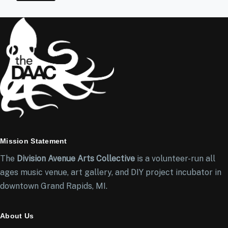
Mission Statement
The
Division Avenue Arts Collective
is a volunteer-run all
ages music venue, art gallery, and DIY project incubator in
downtown Grand Rapids, MI.
About Us