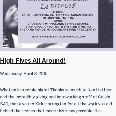
High Fives All Around!
Wednesday, April 8, 2015
What an incredible night! Thanks so much to Ken Heffner
and the incredibly giving and hardworking staff at Calvin
SAO, thank you to Kirk Harrington for all the work you did
behind the scenes that made this show possible, the...