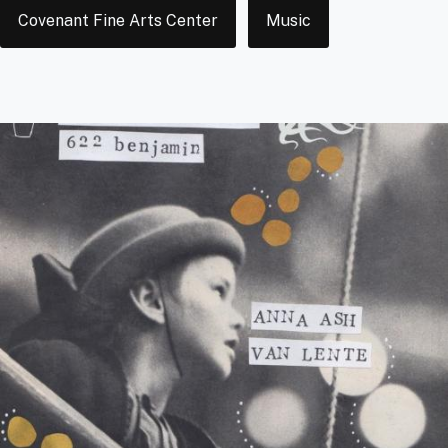
Tags
Covenant Fine Arts Center
Music