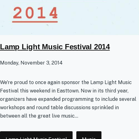
Lamp Light Music Festival 2014
Monday, November 3, 2014
We're proud to once again sponsor the Lamp Light Music
Festival this weekend in Easttown. Now in its third year,
organizers have expanded programming to include several
workshops and round table discussions sprinkled in
between all the great live music...
Tags