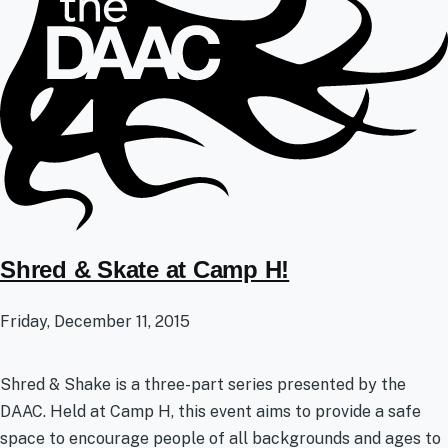
Shred & Skate at Camp H!
Friday, December 11, 2015
Shred & Shake is a three-part series presented by the
DAAC. Held at Camp H, this event aims to provide a safe
space to encourage people of all backgrounds and ages to