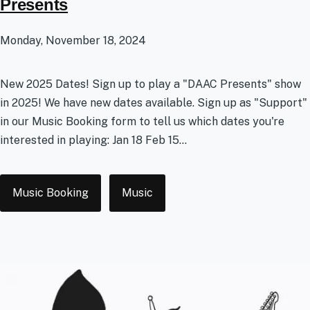
Presents
Monday, November 18, 2024
New 2025 Dates! Sign up to play a "DAAC Presents" show
in 2025! We have new dates available. Sign up as "Support"
in our Music Booking form to tell us which dates you're
interested in playing: Jan 18 Feb 15...
Tags
Music Booking
Music