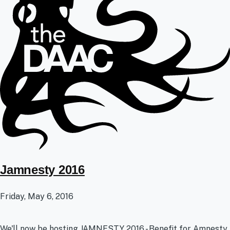
Jamnesty 2016
Friday, May 6, 2016
We'll now be hosting JAMNESTY 2016 - Benefit for Amnesty