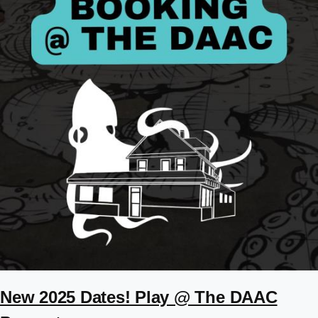
New 2025 Dates! Play @ The DAAC