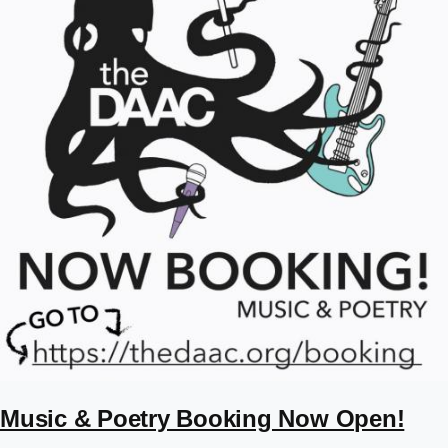
Music & Poetry Booking Now Open!