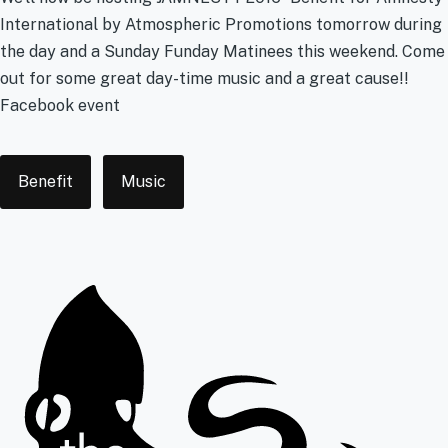
International by Atmospheric Promotions tomorrow during
the day and a Sunday Funday Matinees this weekend. Come
out for some great day-time music and a great cause!!
Facebook event
Tags
Benefit
Music