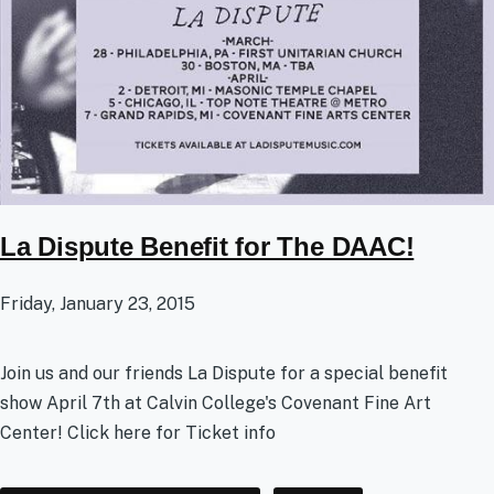
La Dispute Benefit for The DAAC!
Friday, January 23, 2015
Join us and our friends La Dispute for a special benefit
show April 7th at Calvin College's Covenant Fine Art
Center! Click here for Ticket info