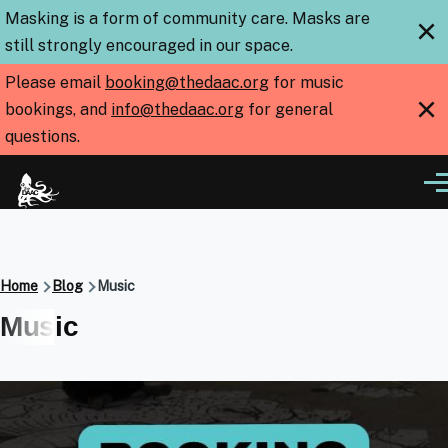
Skip to main content
Masking is a form of community care. Masks are
×
still strongly encouraged in our space.
Please email
booking@thedaac.org
for music
×
bookings, and
info@thedaac.org
for general
questions.
Me
Breadcrumb
Home
Blog
Music
Music