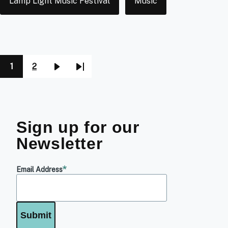
Lamp Light Music Festival
Music
1
2
Pagination
Page
Page
Next
Last
page
page
Sign up for our
Newsletter
Email Address