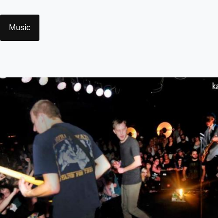
Tags
Music