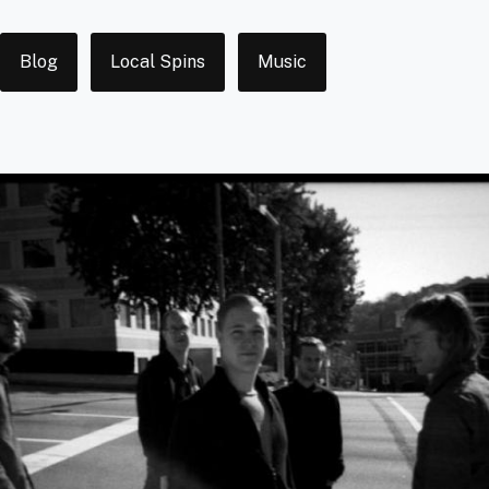
Tags
Blog
Local Spins
Music