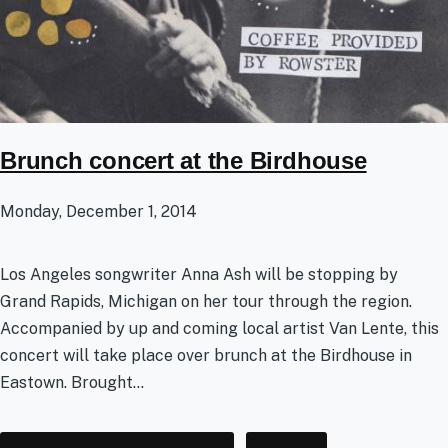
Brunch concert at the Birdhouse
Monday, December 1, 2014
Los Angeles songwriter Anna Ash will be stopping by
Grand Rapids, Michigan on her tour through the region.
Accompanied by up and coming local artist Van Lente, this
concert will take place over brunch at the Birdhouse in
Eastown. Brought...
Tags