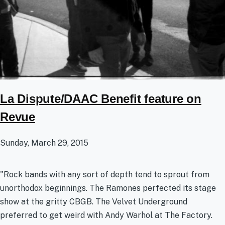
La Dispute/DAAC Benefit feature on
Revue
Sunday, March 29, 2015
"Rock bands with any sort of depth tend to sprout from
unorthodox beginnings. The Ramones perfected its stage
show at the gritty CBGB. The Velvet Underground
preferred to get weird with Andy Warhol at The Factory.