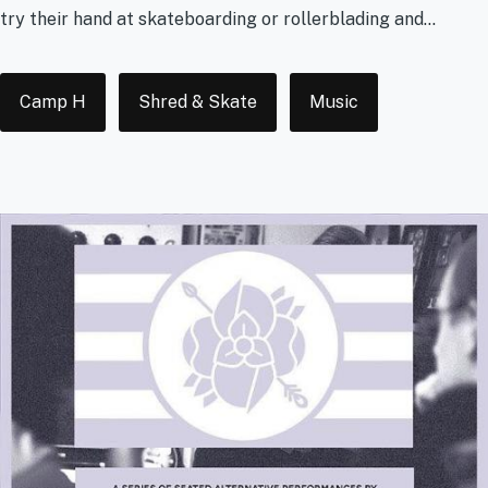
try their hand at skateboarding or rollerblading and...
Tags
Camp H
Shred & Skate
Music