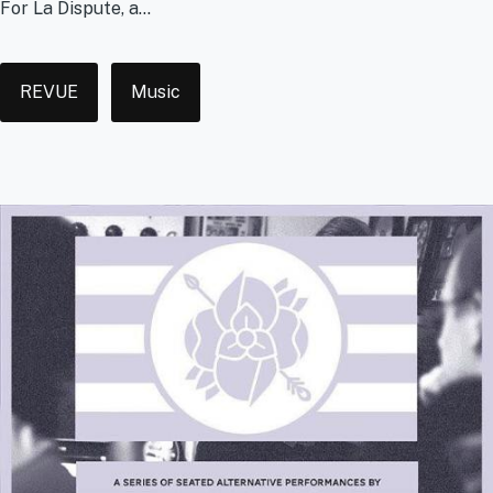
For La Dispute, a...
Tags
REVUE
Music