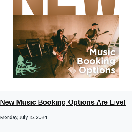
New Music Booking Options Are Live!
Monday, July 15, 2024