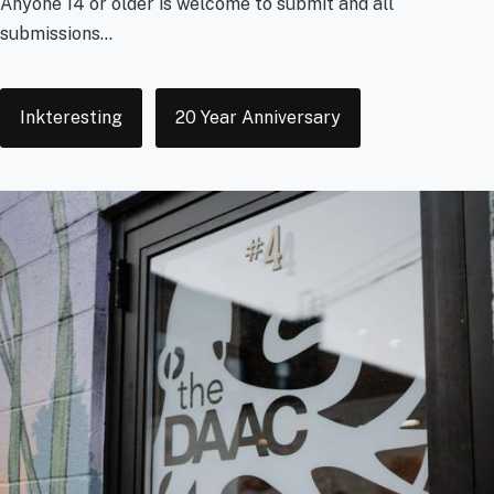
Anyone 14 or older is welcome to submit and all
submissions...
Tags
Inkteresting
20 Year Anniversary