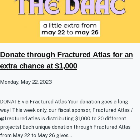
Donate through Fractured Atlas for an
extra chance at $1,000
Monday, May 22, 2023
DONATE via Fractured Atlas Your donation goes a long
way! This week only, our fiscal sponsor, Fractured Atlas /
@fractured.atlas is distributing $1,000 to 20 different
projects! Each unique donation through Fractured Atlas
from May 22 to May 26 gives...