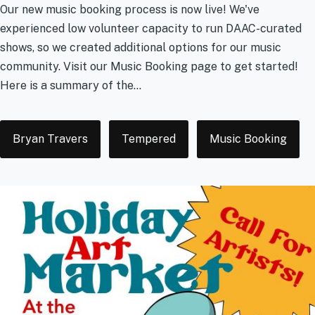
Our new music booking process is now live! We've
experienced low volunteer capacity to run DAAC-curated
shows, so we created additional options for our music
community. Visit our Music Booking page to get started!
Here is a summary of the...
Tags
Bryan Travers
Tempered
Music Booking