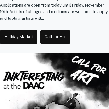
Applications are open from today until Friday, November
10th. Artists of all ages and mediums are welcome to apply,
and tabling artists will...
Tags
Holiday Market
Call for Art