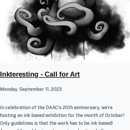
Inkteresting - Call for Art
Monday, September 11, 2023
In celebration of the DAAC's 20th anniversary, we're
hosting an ink based exhibition for the month of October!
Only guidelines is that the work has to be ink based!