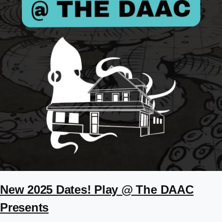
New 2025 Dates! Play @ The DAAC
Presents