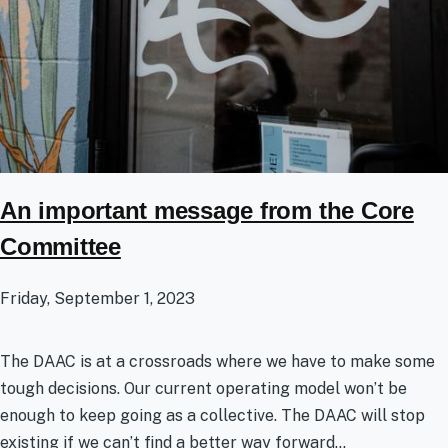
An important message from the Core
Committee
Friday, September 1, 2023
The DAAC is at a crossroads where we have to make some
tough decisions. Our current operating model won’t be
enough to keep going as a collective. The DAAC will stop
existing if we can’t find a better way forward...