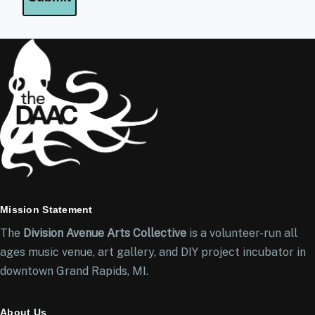
Mission Statement
The
Division Avenue Arts Collective
is a volunteer-run all
ages music venue, art gallery, and DIY project incubator in
downtown Grand Rapids, MI.
About Us