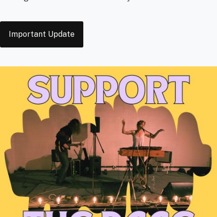
Tags
Important Update