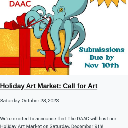
Holiday Art Market: Call for Art
Saturday, October 28, 2023
We're excited to announce that The DAAC will host our
Holiday Art Market on Saturday, December 9th!