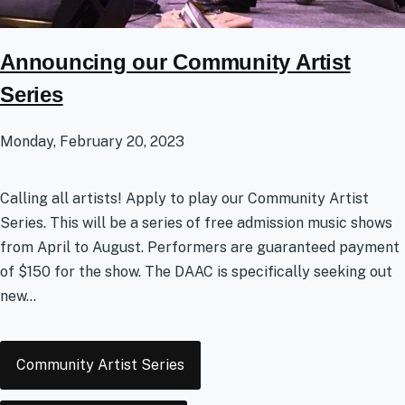
Announcing our Community Artist
Series
Monday, February 20, 2023
Calling all artists! Apply to play our Community Artist
Series. This will be a series of free admission music shows
from April to August. Performers are guaranteed payment
of $150 for the show. The DAAC is specifically seeking out
new...
Tags
Community Artist Series