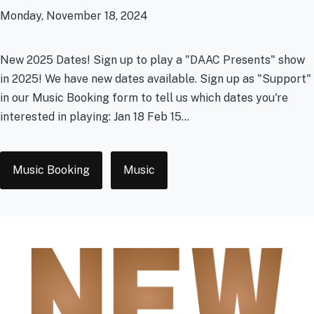
Monday, November 18, 2024
New 2025 Dates! Sign up to play a "DAAC Presents" show
in 2025! We have new dates available. Sign up as "Support"
in our Music Booking form to tell us which dates you're
interested in playing: Jan 18 Feb 15...
Tags
Music Booking
Music