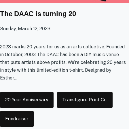
The DAAC is turning 20
Sunday, March 12, 2023
2023 marks 20 years for us as an arts collective. Founded
in October, 2003 The DAAC has been a DIY music venue
that puts artists above profits. We’re celebrating 20 years
in style with this limited-edition t-shirt. Designed by
Esther...
Tags
20 Year Anniversary
Transfigure Print Co.
Fundraiser