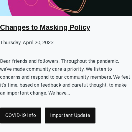
Changes to Masking Policy
Thursday, April 20, 2023
Dear friends and followers, Throughout the pandemic,
we’ve made community care a priority. We listen to
concerns and respond to our community members. We feel
it’s time, based on feedback and careful thought, to make
an important change. We have...
Tags
COVID-19 Info
Important Update