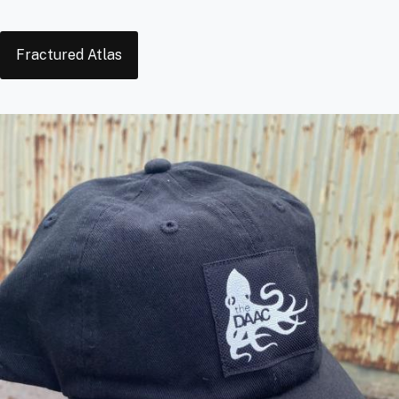
Tags
Fractured Atlas