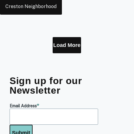
Creston Neighborhood
Load More
Load
more
Sign up for our
Newsletter
Email Address