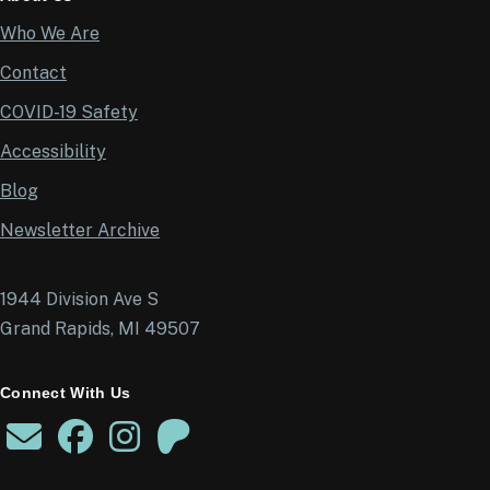
Who We Are
Contact
COVID-19 Safety
Accessibility
Blog
Newsletter Archive
1944 Division Ave S
Grand Rapids, MI 49507
Connect With Us