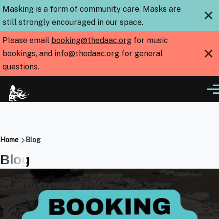
Skip to main content
Masking is a form of community care. Masks are
×
still strongly encouraged in our space.
Please email
booking@thedaac.org
for music
×
bookings, and
info@thedaac.org
for general
questions.
Me
Breadcrumb
Home
Blog
Blog