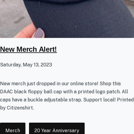
New Merch Alert!
Saturday, May 13, 2023
New merch just dropped in our online store! Shop this
DAAC black floppy ball cap with a printed logo patch. All
caps have a buckle adjustable strap. Support local! Printed
by Citizenshirt.
Tags
Merch
20 Year Anniversary