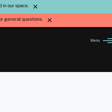
×
 in our space.
×
or general questions.
Menu