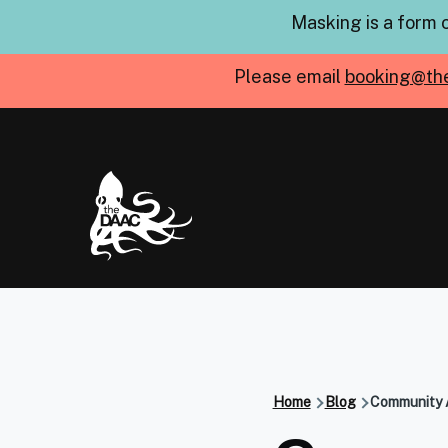
Skip to main content
Masking is a form 
Please email
booking@th
Home
Blog
Community A
Breadcru