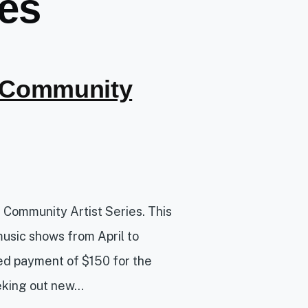
ies
 Community
ur Community Artist Series. This
music shows from April to
d payment of $150 for the
king out new...