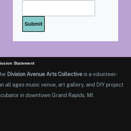
ission Statement
he
Division Avenue Arts Collective
is a volunteer-
un all ages music venue, art gallery, and DIY project
ncubator in downtown Grand Rapids, MI.