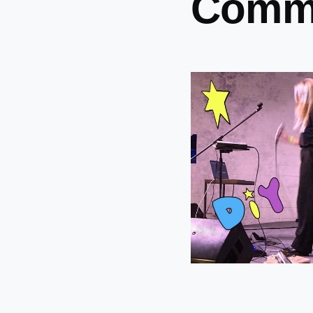
Commu