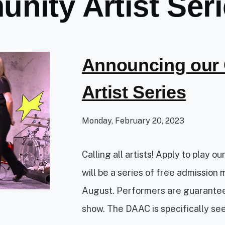
nity Artist Ser
Announcing our
Artist Series
Monday, February 20, 2023
Calling all artists! Apply to play o
will be a series of free admission 
August. Performers are guarantee
show. The DAAC is specifically see