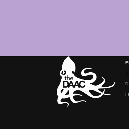
M
T
r
i