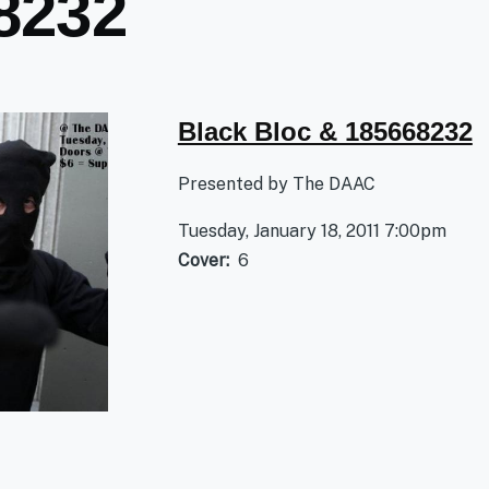
8232
Black Bloc & 185668232
Presented by The DAAC
Tuesday, January 18, 2011 7:00pm
Cover
6