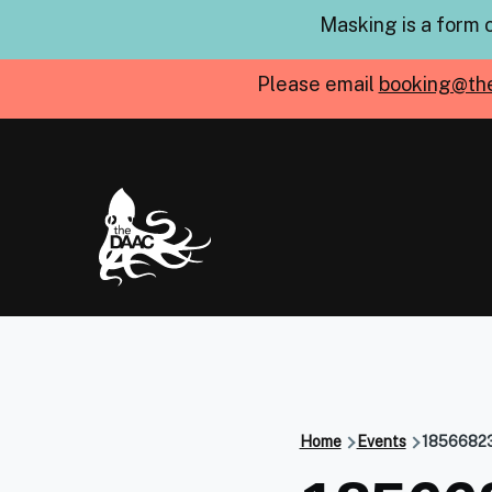
Skip to main content
Masking is a form 
Please email
booking@th
Home
Events
1856682
Breadcru