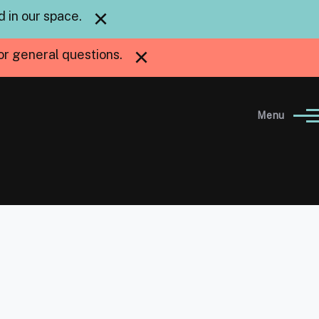
×
 in our space.
×
or general questions.
Menu