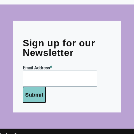
Sign up for our
Newsletter
Email Address