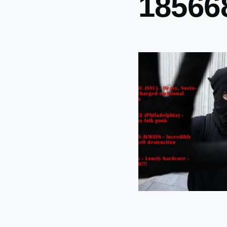
18566