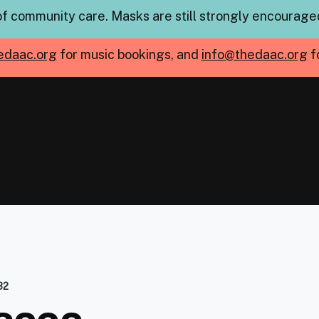
of community care. Masks are still strongly encouraged
edaac.org
for music bookings, and
info@thedaac.org
f
32
mb