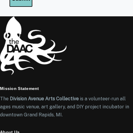
Mission Statement
The
Division Avenue Arts Collective
is a volunteer-run all
ages music venue, art gallery, and DIY project incubator in
downtown Grand Rapids, MI.
About Us