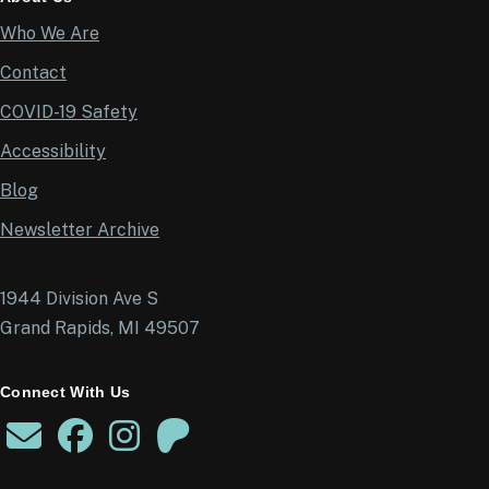
Who We Are
Contact
COVID-19 Safety
Accessibility
Blog
Newsletter Archive
1944 Division Ave S
Grand Rapids, MI 49507
Connect With Us