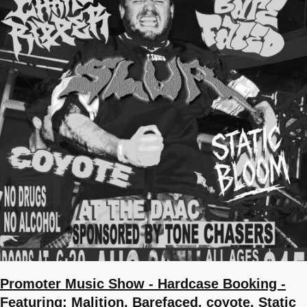
Promoter Music Show - Hardcase Booking -
Featuring: Malition, Barefaced, coyote, Static