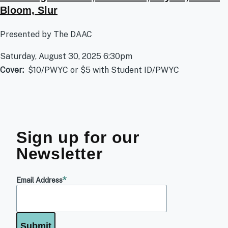
Bloom, Slur
Presented by The DAAC
Saturday, August 30, 2025 6:30pm
Cover
$10/PWYC or $5 with Student ID/PWYC
Sign up for our
Newsletter
Email Address