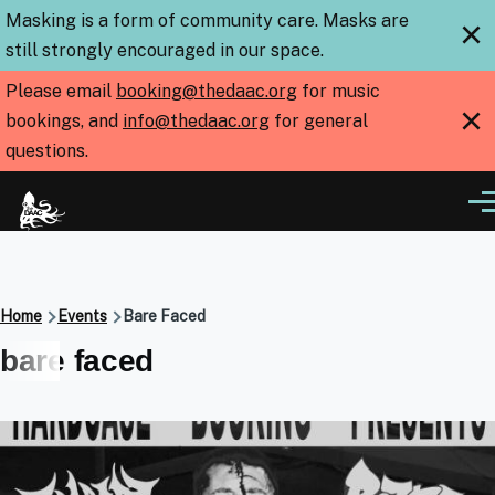
Skip to main content
Masking is a form of community care. Masks are
×
still strongly encouraged in our space.
Please email
booking@thedaac.org
for music
×
bookings, and
info@thedaac.org
for general
questions.
Me
Breadcrumb
Home
Events
Bare Faced
bare faced