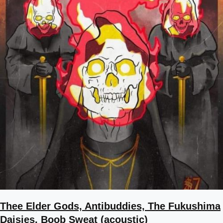
Thee Elder Gods, Antibuddies, The Fukushima
Daisies, Boob Sweat (acoustic)