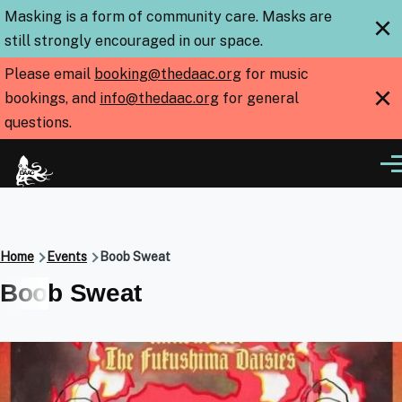
Skip to main content
Masking is a form of community care. Masks are
×
still strongly encouraged in our space.
Please email
booking@thedaac.org
for music
×
bookings, and
info@thedaac.org
for general
questions.
Me
Breadcrumb
Home
Events
Boob Sweat
Boob Sweat