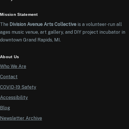
Mission Statement
The
Division Avenue Arts Collective
is a volunteer-run all
ages music venue, art gallery, and DIY project incubator in
downtown Grand Rapids, MI.
About Us
Who We Are
Contact
COVID-19 Safety
Accessibility
Blog
Newsletter Archive