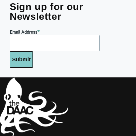
Sign up for our
Newsletter
Email Address