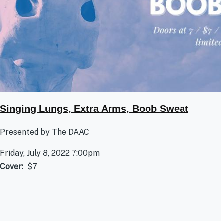
Singing Lungs, Extra Arms, Boob Sweat
Presented by The DAAC
Friday, July 8, 2022 7:00pm
Cover
$7