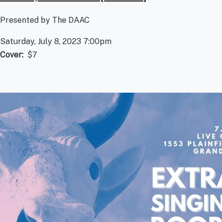
Presented by The DAAC
Saturday, July 8, 2023 7:00pm
Cover
$7