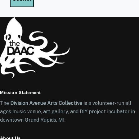
Mission Statement
The
Division Avenue Arts Collective
is a volunteer-run all
ages music venue, art gallery, and DIY project incubator in
downtown Grand Rapids, MI.
About Us