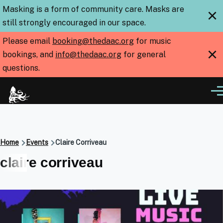
Skip to main content
Masking is a form of community care. Masks are
×
still strongly encouraged in our space.
Please email
booking@thedaac.org
for music
×
bookings, and
info@thedaac.org
for general
questions.
Me
Breadcrumb
Home
Events
Claire Corriveau
claire corriveau