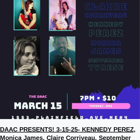
DAAC PRESENTS! 3-15-25- KENNEDY PEREZ,
Monica James, Claire Corriveau, September