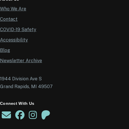
Who We Are
Contact
COVID-19 Safety
Accessibility
Blog
Newsletter Archive
1944 Division Ave S
Grand Rapids, MI 49507
Connect With Us