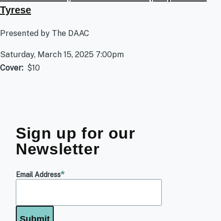
Tyrese
Presented by The DAAC
Saturday, March 15, 2025 7:00pm
Cover
$10
Sign up for our
Newsletter
Email Address