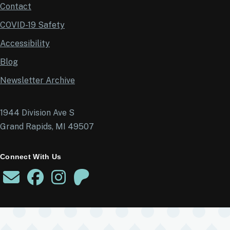
Contact
COVID-19 Safety
Accessibility
Blog
Newsletter Archive
1944 Division Ave S
Grand Rapids, MI 49507
Connect With Us