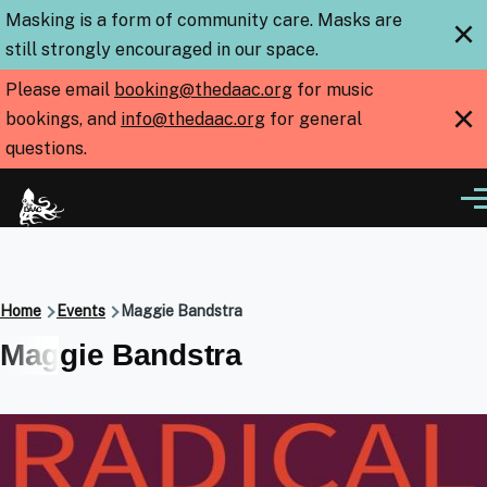
Skip to main content
Masking is a form of community care. Masks are
×
still strongly encouraged in our space.
Please email
booking@thedaac.org
for music
×
bookings, and
info@thedaac.org
for general
questions.
Me
Breadcrumb
Home
Events
Maggie Bandstra
Maggie Bandstra