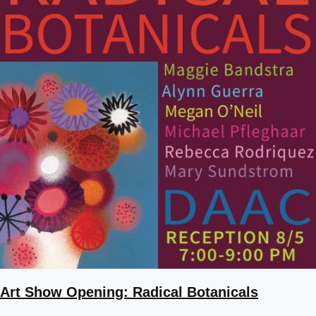
Art Show Opening: Radical Botanicals