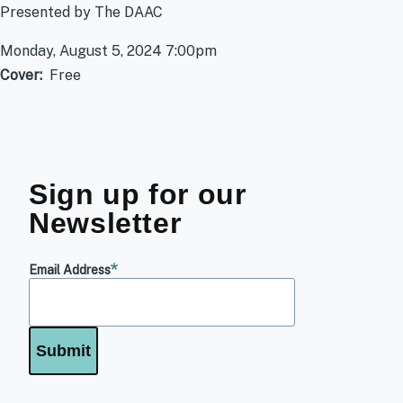
Presented by The DAAC
Monday, August 5, 2024 7:00pm
Cover
Free
Sign up for our
Newsletter
Email Address