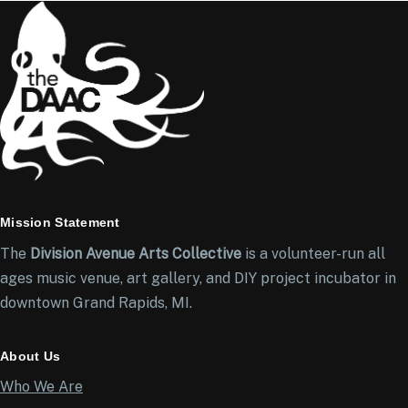
Mission Statement
The
Division Avenue Arts Collective
is a volunteer-run all
ages music venue, art gallery, and DIY project incubator in
downtown Grand Rapids, MI.
About Us
Who We Are