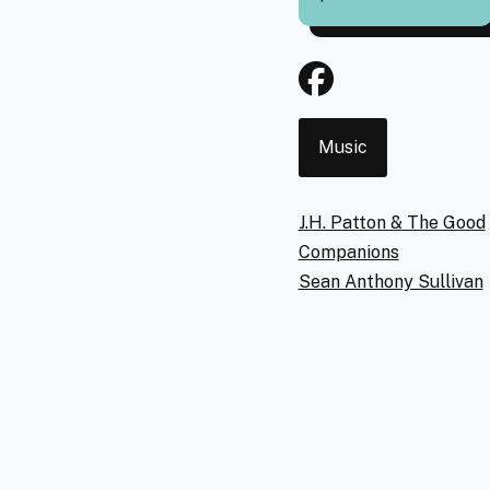
Event
Music
Type
Artists
J.H. Patton & The Good
Companions
Sean Anthony Sullivan