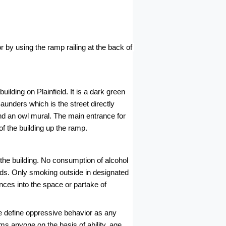
or by using the ramp railing at the back of 
lding on Plainfield. It is a dark green 
unders which is the street directly 
nd an owl mural. The main entrance for 
f the building up the ramp.
he building. No consumption of alcohol 
unds. Only smoking outside in designated 
nces into the space or partake of 
e define oppressive behavior as any 
s anyone on the basis of ability, age, 