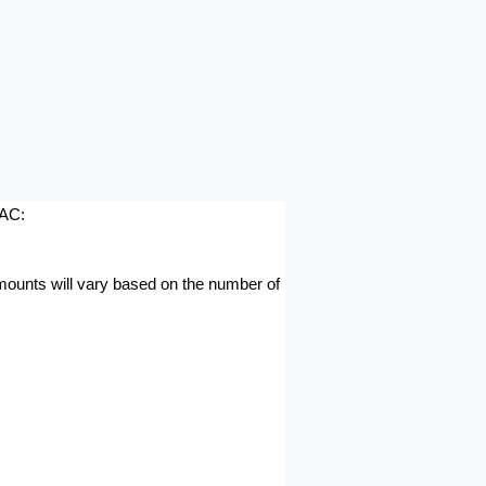
AAC:
amounts will vary based on the number of 