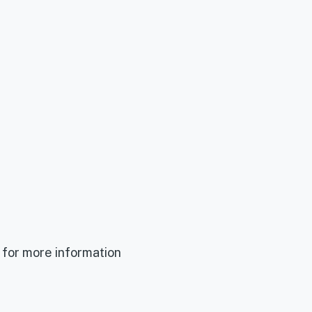
 for more information