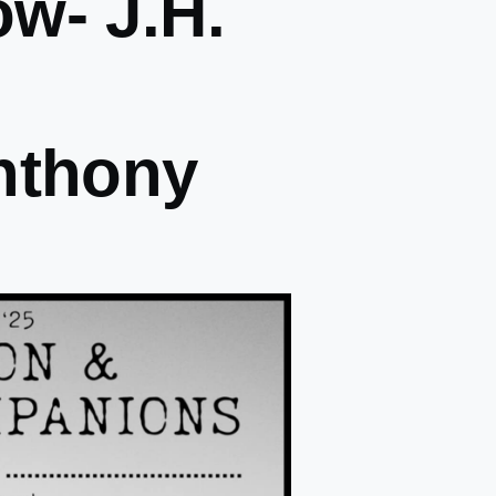
w- J.H.
nthony