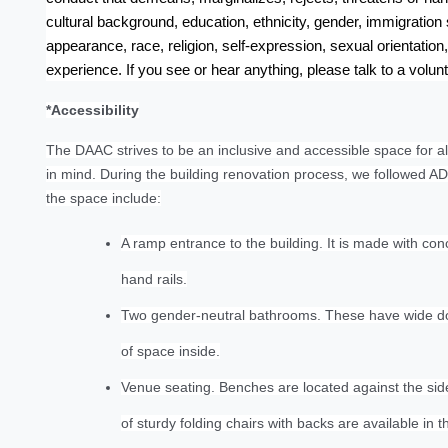
cultural background, education, ethnicity, gender, immigration s
appearance, race, religion, self-expression, sexual orientation, 
experience. If you see or hear anything, please talk to a volun
*Accessibility
The DAAC strives to be an inclusive and accessible space for all
in mind. During the building renovation process, we followed AD
the space include:
A ramp entrance to the building. It is made with conc
hand rails.
Two gender-neutral bathrooms. These have wide door
of space inside.
Venue seating. Benches are located against the side 
of sturdy folding chairs with backs are available in t