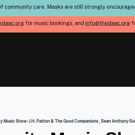
of community care. Masks are still strongly encouraged
edaac.org
for music bookings, and
info@thedaac.org
f
 Music Show- J.H. Patton & The Good Companions , Sean Anthony Sul
mb