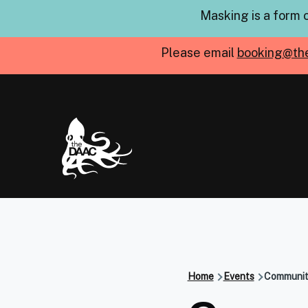
Skip to main content
Masking is a form 
Please email
booking@th
Home
Events
Community
Breadcru