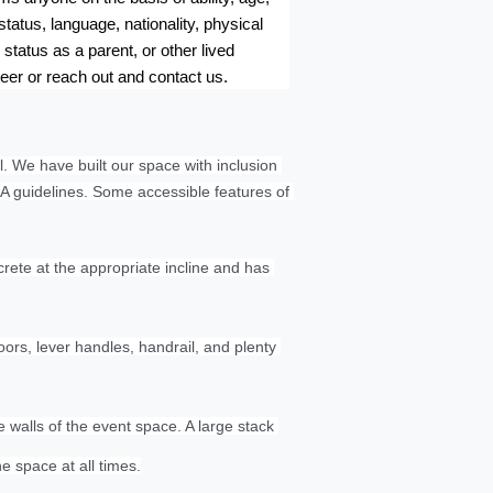
tatus, language, nationality, physical 
status as a parent, or other lived 
teer or reach out and contact us.
. We have built our space with inclusion 
A guidelines. Some accessible features of 
rete at the appropriate incline and has 
s, lever handles, handrail, and plenty 
walls of the event space. A large stack 
he space at all times.