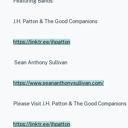
Featuring Bands:
J.H. Patton & The Good Companions
https://linktr.ee/jhpatton
Sean Anthony Sullivan
https://www.seananthonysullivan.com/
Please Visit J.H. Patton & The Good Companions
https://linktr.ee/jhpatton