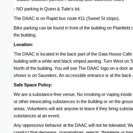
- NO parking in Quinn & Tuite's lot.
The DAAC is on Rapid bus route #11 (Sweet St stops).
Bike parking can be found in front of the building on Plainfield 
the building.
Location:
The DAAC is located in the back part of the Gaia House Cafe bui
building with a white and black striped awning. Turn West on Sa
North of the building. You will see The DAAC logo on a door a
shows is on Saunders. An accessible entrance is at the back o
Safe Space Policy:
We are a substance-free venue. No smoking or vaping inside t
or other intoxicating substances in the building or on the gro
areas. Volunteers will ask anyone to leave if they bring substa
substances at an event.
Any oppressive behavior at the DAAC will not be tolerated. W
conduct that demeans, marginalizes, rejects, threatens or harm