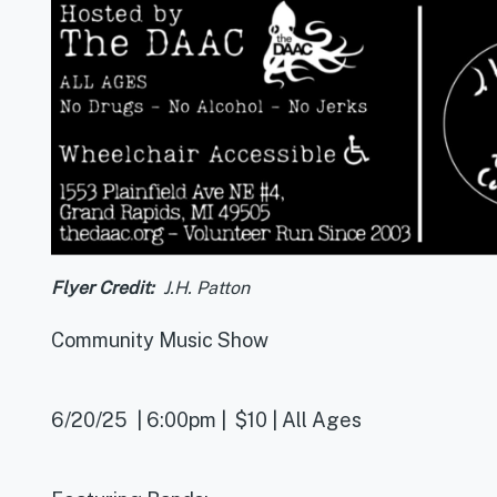
Flyer Credit
J.H. Patton
Community Music Show
6/20/25 | 6:00pm | $10 | All Ages