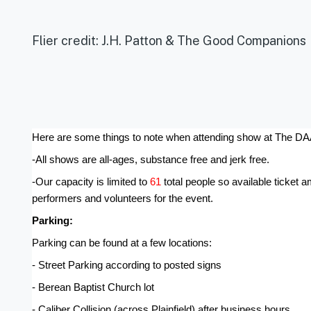
Flier credit: J.H. Patton & The Good Companions
Here are some things to note when attending show at The D
-All shows are all-ages, substance free and jerk free.
-Our capacity is limited to 
61 
total people so available ticket 
performers and volunteers for the event.
Parking:
Parking can be found at a few locations:
- Street Parking according to posted signs
- Berean Baptist Church lot
- Caliber Collision (across Plainfield) after business hours