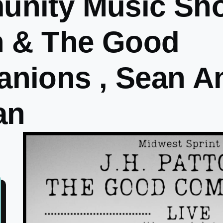
nity Music Sho
n & The Good
nions , Sean A
an