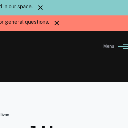
×
 in our space.
×
or general questions.
Menu
livan