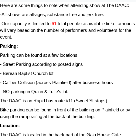
Here are some things to note when attending show at The DAAC:
-All shows are all-ages, substance free and jerk free.
-Our capacity is limited to 
61 
total people so available ticket amounts 
will vary based on the number of performers and volunteers for the 
event.
Parking:
Parking can be found at a few locations:
- Street Parking according to posted signs
- Berean Baptist Church lot
- Caliber Collision (across Plainfield) after business hours
- NO parking in Quinn & Tuite's lot.
The DAAC is on Rapid bus route #11 (Sweet St stops).
Bike parking can be found in front of the building on Plainfield or by 
using the ramp railing at the back of the building.
Location:
The DAAC is located in the back part of the Gaia House Cafe 