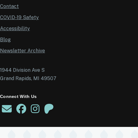
Contact
COVID-19 Safety
Accessibility
Blog
Newsletter Archive
1944 Division Ave S
Grand Rapids, MI 49507
Connect With Us