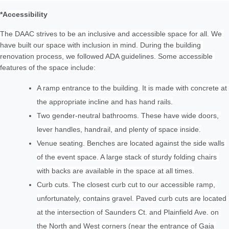
*Accessibility
The DAAC strives to be an inclusive and accessible space for all. We 
have built our space with inclusion in mind. During the building 
renovation process, we followed ADA guidelines. Some accessible 
features of the space include:
A ramp entrance to the building. It is made with concrete at 
the appropriate incline and has hand rails.
Two gender-neutral bathrooms. These have wide doors, 
lever handles, handrail, and plenty of space inside.
Venue seating. Benches are located against the side walls 
of the event space. A large stack of sturdy folding chairs 
with backs are available in the space at all times.
Curb cuts. The closest curb cut to our accessible ramp, 
unfortunately, contains gravel. Paved curb cuts are located 
at the intersection of Saunders Ct. and Plainfield Ave. on 
the North and West corners (near the entrance of Gaia 