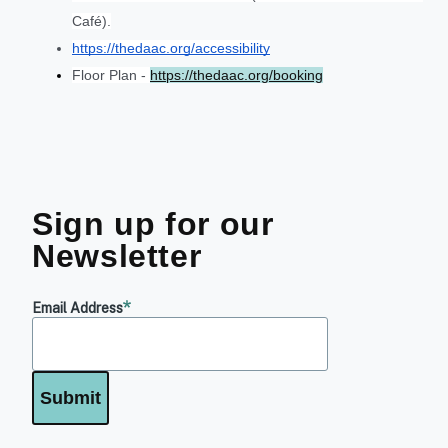
Café).
https://thedaac.org/accessibility
Floor Plan - 
https://thedaac.org/booking
Sign up for our
Newsletter
Email Address