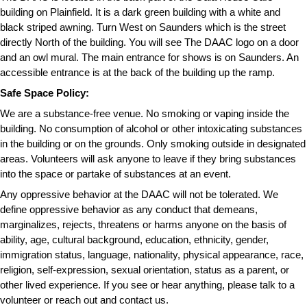
building on Plainfield. It is a dark green building with a white and 
black striped awning. Turn West on Saunders which is the street 
directly North of the building. You will see The DAAC logo on a door 
and an owl mural. The main entrance for shows is on Saunders. An 
accessible entrance is at the back of the building up the ramp.
Safe Space Policy:
We are a substance-free venue. No smoking or vaping inside the 
building. No consumption of alcohol or other intoxicating substances 
in the building or on the grounds. Only smoking outside in designated 
areas. Volunteers will ask anyone to leave if they bring substances 
into the space or partake of substances at an event.
Any oppressive behavior at the DAAC will not be tolerated. We 
define oppressive behavior as any conduct that demeans, 
marginalizes, rejects, threatens or harms anyone on the basis of 
ability, age, cultural background, education, ethnicity, gender, 
immigration status, language, nationality, physical appearance, race, 
religion, self-expression, sexual orientation, status as a parent, or 
other lived experience. If you see or hear anything, please talk to a 
volunteer or reach out and contact us.