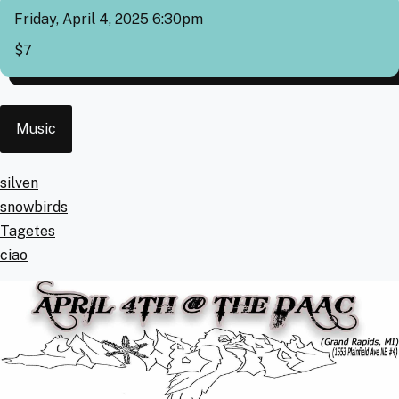
Friday, April 4, 2025 6:30pm
Cover
$7
Event
Music
Type
Artists
silven
snowbirds
Tagetes
ciao