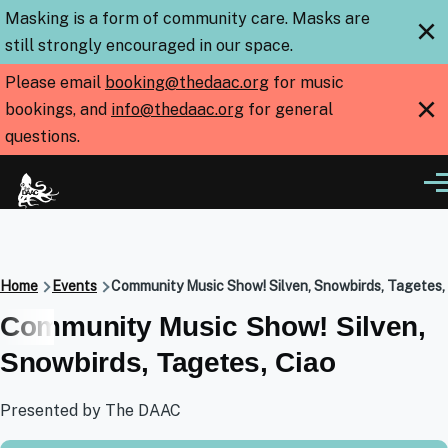
Skip to main content
Masking is a form of community care. Masks are
×
still strongly encouraged in our space.
Please email
booking@thedaac.org
for music
×
bookings, and
info@thedaac.org
for general
questions.
Me
Breadcrumb
Home
Events
Community Music Show! Silven, Snowbirds, Tagetes,
Community Music Show! Silven,
Snowbirds, Tagetes, Ciao
Presented by The DAAC