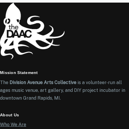
Mission Statement
The
Division Avenue Arts Collective
is a volunteer-run all
ages music venue, art gallery, and DIY project incubator in
downtown Grand Rapids, MI.
About Us
Who We Are