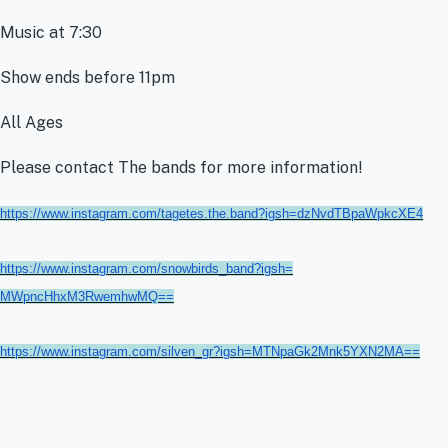
Music at 7:30
Show ends before 11pm
All Ages
Please contact The bands for more information!
https://www.instagram.com/
tagetes.the.band?igsh=
dzNvdTBpaWpkcXE4
https://www.instagram.com/
snowbirds_band?igsh=
MWpncHhxM3RwemhwMQ==
https://www.instagram.com/
silven_gr?igsh=
MTNpaGk2Mnk5YXN2MA==