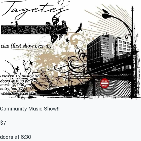
Community Music Show!!
$7
doors at 6:30