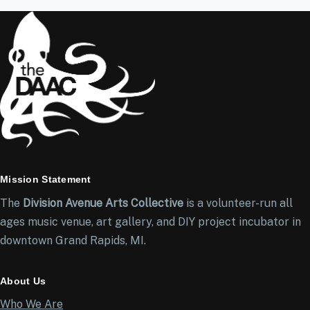
Mission Statement
The
Division Avenue Arts Collective
is a volunteer-run all
ages music venue, art gallery, and DIY project incubator in
downtown Grand Rapids, MI.
About Us
Who We Are