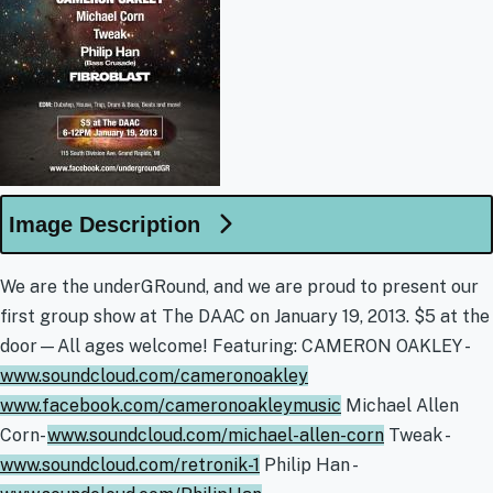
Image Description
We are the underGRound, and we are proud to present our
first group show at The DAAC on January 19, 2013. $5 at the
door—All ages welcome! Featuring: CAMERON OAKLEY -
www.soundcloud.com/cameronoakley
www.facebook.com/cameronoakleymusic
Michael Allen
Corn-
www.soundcloud.com/michael-allen-corn
Tweak -
www.soundcloud.com/retronik-1
Philip Han -