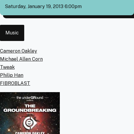
Saturday, January 19, 2013 6:00pm
Event
Music
Type
Artists
Cameron Oakley
Michael Allen Corn
Tweak
Philip Han
FIBROBLAST