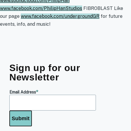
www.soundcloud.com/PhilipHan
www.facebook.com/PhilipHanStudios
FIBROBLAST Like
our page
www.facebook.com/undergroundGR
for future
events, info, and music!
Sign up for our
Newsletter
Email Address