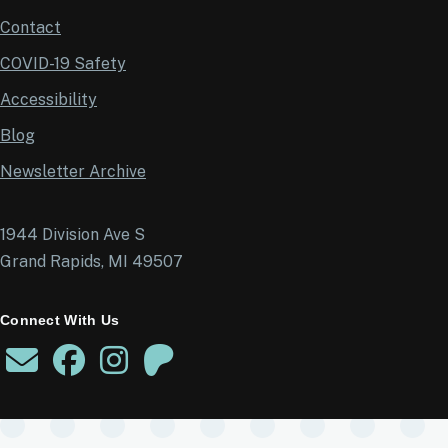
Contact
COVID-19 Safety
Accessibility
Blog
Newsletter Archive
1944 Division Ave S
Grand Rapids, MI 49507
Connect With Us