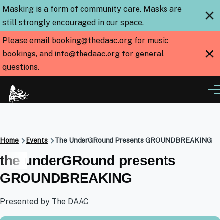
Skip to main content
Masking is a form of community care. Masks are
×
still strongly encouraged in our space.
Please email
booking@thedaac.org
for music
×
bookings, and
info@thedaac.org
for general
questions.
Me
Breadcrumb
Home
Events
The UnderGRound Presents GROUNDBREAKING
the underGRound presents
GROUNDBREAKING
Presented by The DAAC