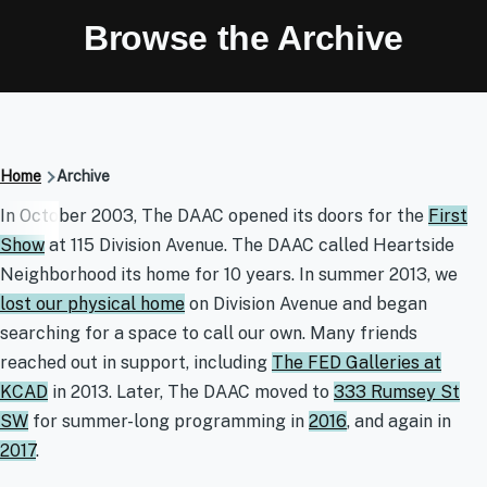
Browse the Archive
Breadcrumb
Home
Archive
Archive
In October 2003, The DAAC opened its doors for the
First
Show
at 115 Division Avenue. The DAAC called Heartside
Neighborhood its home for 10 years. In summer 2013, we
lost our physical home
on Division Avenue and began
searching for a space to call our own. Many friends
reached out in support, including
The FED Galleries at
KCAD
in 2013. Later, The DAAC moved to
333 Rumsey St
SW
for summer-long programming in
2016
, and again in
2017
.