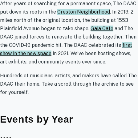
After years of searching for a permanent space, The DAAC
put down its roots in the
Creston Neighborhood
. In 2019, 2
miles north of the original location, the building at 1553
Plainfield Avenue began to take shape.
Gaia Cafe
and The
DAAC joined forces to renovate the building together. Then
the COVID-19 pandemic hit. The DAAC celebrated its
first
show in the new space
in 2021. We've been hosting shows,
art exhibits, and community events ever since.
Hundreds of musicians, artists, and makers have called The
DAAC their home. Take a scroll through the archive to see
for yourself.
Events by Year