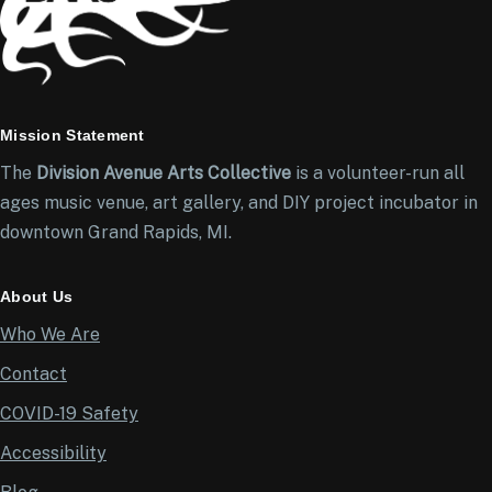
Mission Statement
The
Division Avenue Arts Collective
is a volunteer-run all
ages music venue, art gallery, and DIY project incubator in
downtown Grand Rapids, MI.
About Us
Who We Are
Contact
COVID-19 Safety
Accessibility