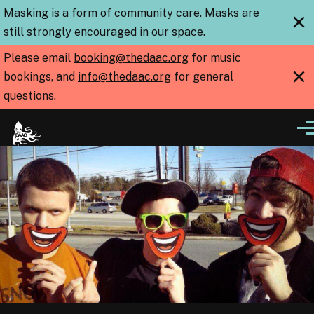
Skip to main content
Masking is a form of community care. Masks are
×
still strongly encouraged in our space.
Please email
booking@thedaac.org
for music
×
bookings, and
info@thedaac.org
for general
questions.
Me