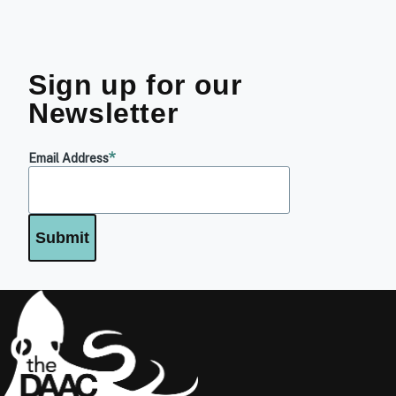
Sign up for our
Newsletter
Email Address