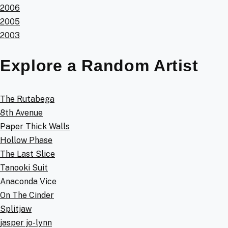
2006
2005
2003
Explore a Random Artist
The Rutabega
8th Avenue
Paper Thick Walls
Hollow Phase
The Last Slice
Tanooki Suit
Anaconda Vice
On The Cinder
Splitjaw
jasper jo-lynn