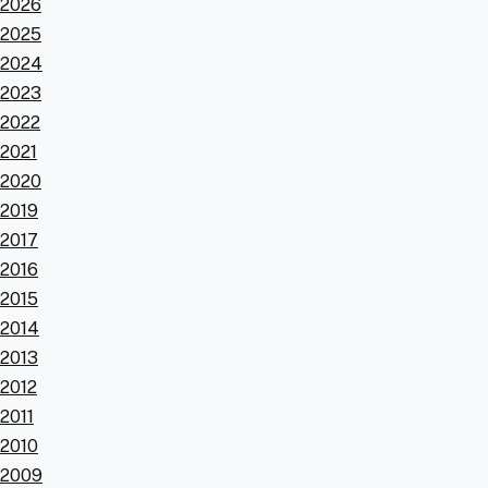
2026
2025
2024
2023
2022
2021
2020
2019
2017
2016
2015
2014
2013
2012
2011
2010
2009