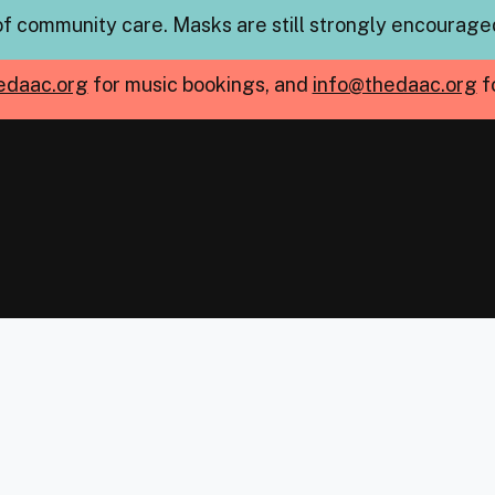
of community care. Masks are still strongly encouraged
edaac.org
for music bookings, and
info@thedaac.org
f
mb