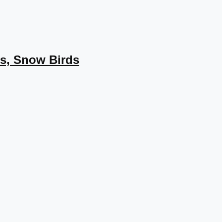
s, Snow Birds