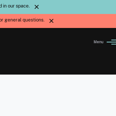
×
 in our space.
×
or general questions.
Menu