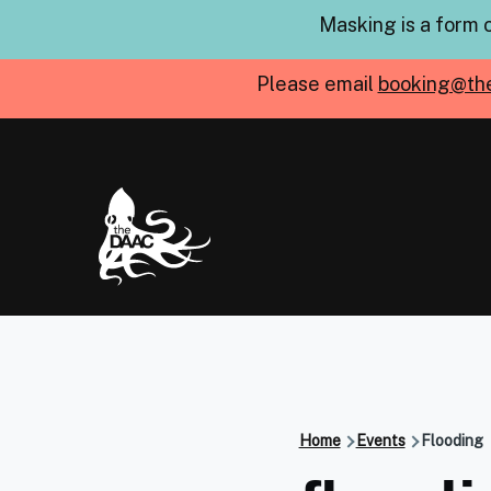
Skip to main content
Masking is a form 
Please email
booking@th
Home
Events
Flooding
Breadcru