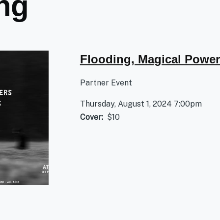
ing
Flooding, Magical Power
Partner Event
Thursday, August 1, 2024 7:00pm
Cover
$10