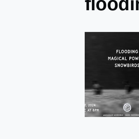
flood