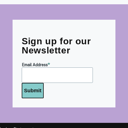
Sign up for our
Newsletter
Email Address