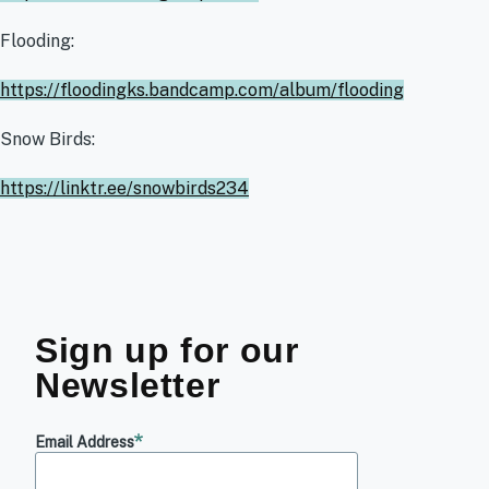
Flooding:
https://floodingks.bandcamp.com/album/flooding
Snow Birds:
https://linktr.ee/snowbirds234
Sign up for our
Newsletter
Email Address