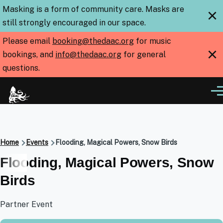
Skip to main content
Masking is a form of community care. Masks are
×
still strongly encouraged in our space.
Please email
booking@thedaac.org
for music
×
bookings, and
info@thedaac.org
for general
questions.
Me
Breadcrumb
Home
Events
Flooding, Magical Powers, Snow Birds
Flooding, Magical Powers, Snow
Birds
Partner Event