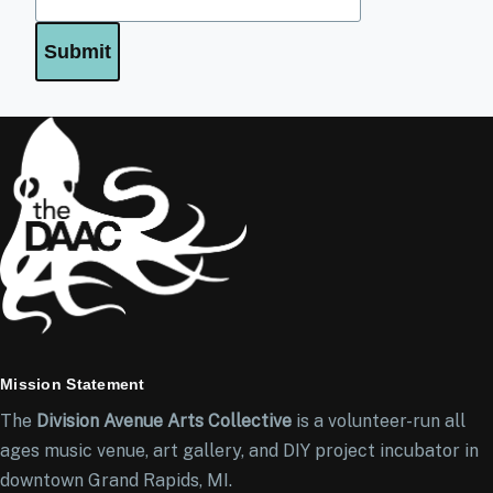
Mission Statement
The
Division Avenue Arts Collective
is a volunteer-run all
ages music venue, art gallery, and DIY project incubator in
downtown Grand Rapids, MI.