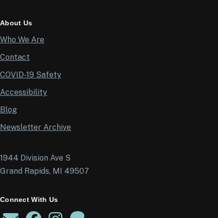
About Us
Who We Are
Contact
COVID-19 Safety
Accessibility
Blog
Newsletter Archive
1944 Division Ave S
Grand Rapids, MI 49507
Connect With Us