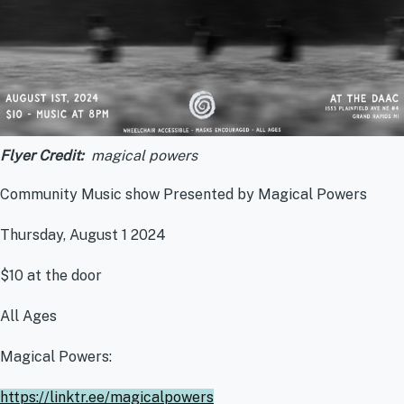
Flyer Credit
magical powers
Community Music show Presented by Magical Powers
Thursday, August 1 2024
$10 at the door
All Ages
Magical Powers:
https://linktr.ee/magicalpowers