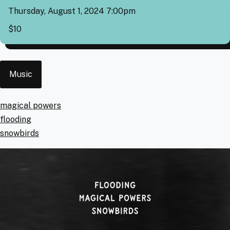
Thursday, August 1, 2024 7:00pm
Cover
$10
Event
Music
Type
Artists
magical powers
flooding
snowbirds