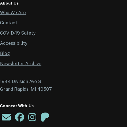
About Us
Who We Are
Contact
COVID-19 Safety
Accessibility
Blog
Newsletter Archive
1944 Division Ave S
Grand Rapids, MI 49507
Connect With Us