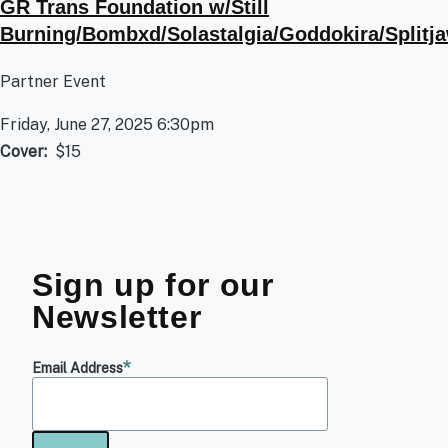
GR Trans Foundation w/Still
Burning/Bombxd/Solastalgia/Goddokira/Splitj
Partner Event
Friday, June 27, 2025 6:30pm
Cover
$15
Sign up for our
Newsletter
Email Address