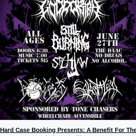
Hard Case Booking Presents: A Benefit For Th