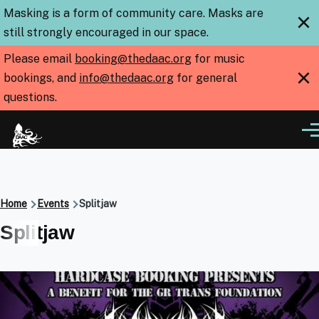
Skip to main content
Masking is a form of community care. Masks are
×
still strongly encouraged in our space.
Please email
booking@thedaac.org
for music
×
bookings, and
info@thedaac.org
for general
questions.
Me
Breadcrumb
Home
Events
Splitjaw
Splitjaw