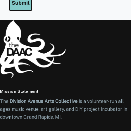
Mission Statement
The
Division Avenue Arts Collective
is a volunteer-run all
ages music venue, art gallery, and DIY project incubator in
downtown Grand Rapids, MI.